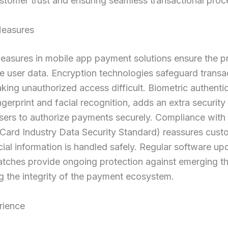
stomer trust and ensuring seamless transactional proc
Measures
easures in mobile app payment solutions ensure the p
ve user data. Encryption technologies safeguard transa
aking unauthorized access difficult. Biometric authentic
ngerprint and facial recognition, adds an extra security 
users to authorize payments securely. Compliance wit
Card Industry Data Security Standard) reassures cust
ncial information is handled safely. Regular software u
atches provide ongoing protection against emerging th
g the integrity of the payment ecosystem.
rience