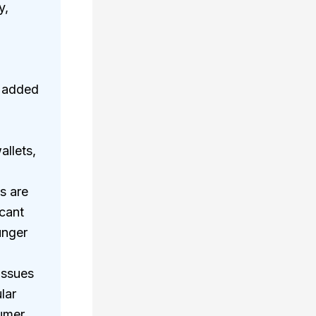
y,
r added
allets,
s are
icant
unger
issues
lar
sumer