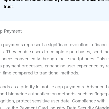
trust.
pp Payment
 payments represent a significant evolution in financia
ons. They enable users to complete purchases, send m
nances conveniently through their smartphones. This 
es payment processes, enhancing user experience by r
n time compared to traditional methods.
tands as a priority in mobile app payments. Advanced
nd biometric authentication methods, such as fingerp
ognition, protect sensitive user data. Compliance with
s, like the Payment Card Industry Data Security Stand