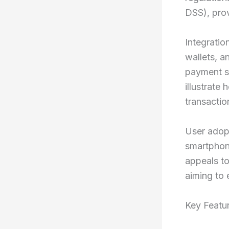
DSS), pro
Integratio
wallets, 
payment s
illustrate
transactio
User adopt
smartphone
appeals to
aiming to
Key Featu