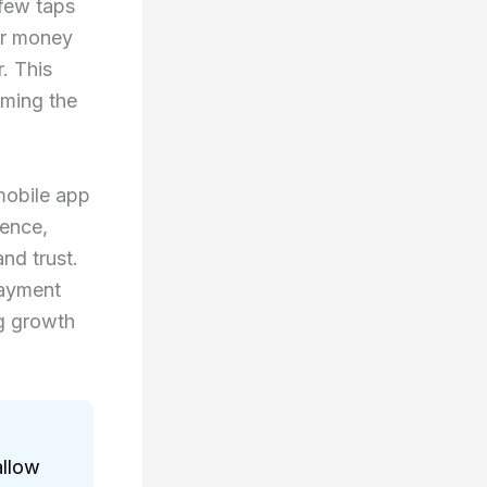
 few taps
er money
. This
oming the
mobile app
ience,
and trust.
payment
ng growth
allow