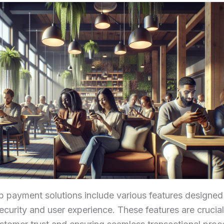
 payment solutions include various features designed
curity and user experience. These features are crucial