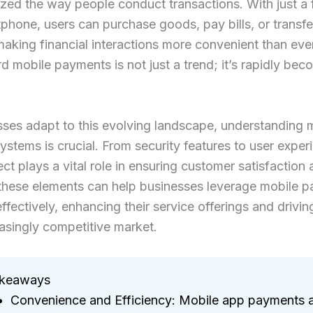
ized the way people conduct transactions. With just a
phone, users can purchase goods, pay bills, or transf
 making financial interactions more convenient than ever
rd mobile payments is not just a trend; it’s rapidly bec
ses adapt to this evolving landscape, understanding 
stems is crucial. From security features to user exper
ct plays a vital role in ensuring customer satisfaction 
 these elements can help businesses leverage mobile 
effectively, enhancing their service offerings and drivi
easingly competitive market.
akeaways
Convenience and Efficiency: Mobile app payments 