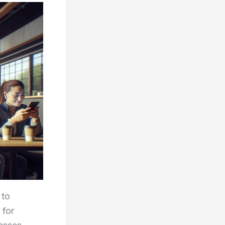
 to
 for