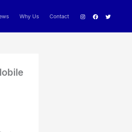
ews
Why Us
Contact
Mobile