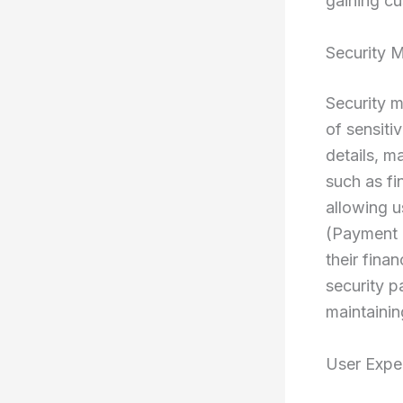
gaining cu
Security 
Security m
of sensiti
details, m
such as fi
allowing 
(Payment 
their fina
security p
maintainin
User Expe