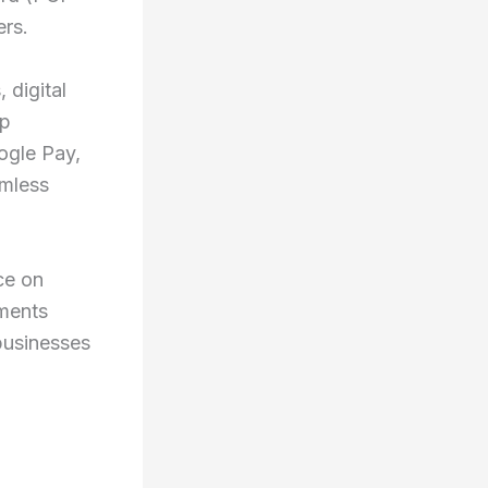
ers.
 digital
pp
ogle Pay,
amless
ce on
yments
businesses