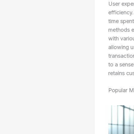
User exper
efficiency
time spen
methods e
with vario
allowing u
transactio
to a sense
retains cu
Popular M