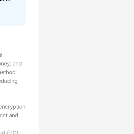
l
oney, and
method
educing
 encryption
rint and
ard (PCI