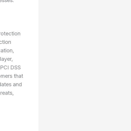
esses.
rotection
ction
ation,
layer,
h PCI DSS
omers that
pdates and
reats,