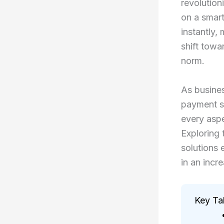
revolution
on a smart
instantly,
shift towa
norm.
As busines
payment sy
every aspe
Exploring
solutions 
in an incr
Key T