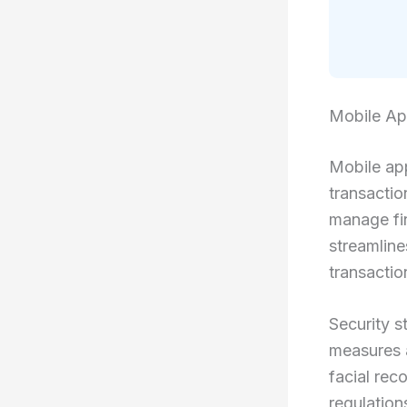
Mobile A
Mobile app
transacti
manage fi
streamlin
transactio
Security s
measures a
facial rec
regulation