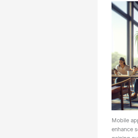
Mobile app
enhance se