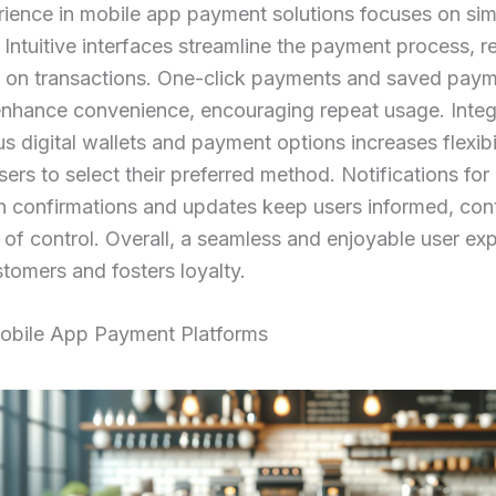
ience in mobile app payment solutions focuses on sim
. Intuitive interfaces streamline the payment process, 
t on transactions. One-click payments and saved pay
nhance convenience, encouraging repeat usage. Integ
us digital wallets and payment options increases flexibil
sers to select their preferred method. Notifications for
n confirmations and updates keep users informed, cont
 of control. Overall, a seamless and enjoyable user ex
stomers and fosters loyalty.
obile App Payment Platforms