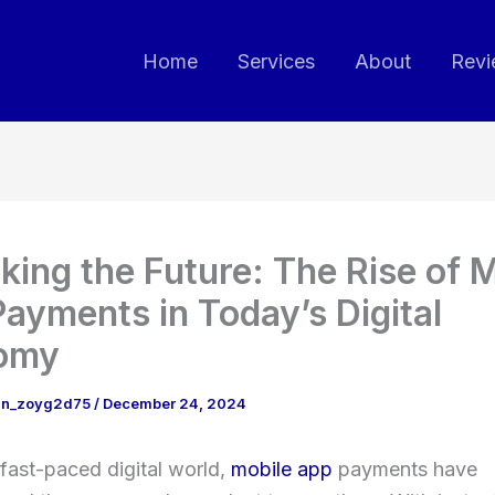
Home
Services
About
Revi
king the Future: The Rise of 
ayments in Today’s Digital
omy
in_zoyg2d75
/
December 24, 2024
 fast-paced digital world,
mobile app
payments have