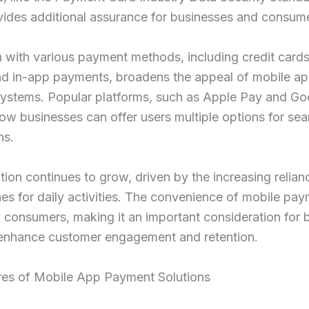
vides additional assurance for businesses and consum
n with various payment methods, including credit cards,
and in-app payments, broadens the appeal of mobile a
ystems. Popular platforms, such as Apple Pay and Go
 how businesses can offer users multiple options for se
ns.
ion continues to grow, driven by the increasing relian
s for daily activities. The convenience of mobile pa
 consumers, making it an important consideration for 
 enhance customer engagement and retention.
res of Mobile App Payment Solutions