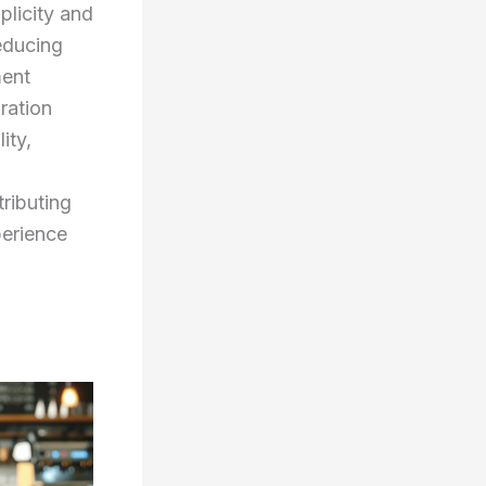
plicity and
reducing
ment
ration
ity,
ributing
perience