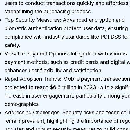
users to conduct transactions quickly and effortlessl
streamlining the purchasing process.
Top Security Measures: Advanced encryption and
biometric authentication protect user data, ensuring
compliance with industry standards like PCI DSS fo
safety.
Versatile Payment Options: Integration with various
payment methods, such as credit cards and digital w
enhances user flexibility and satisfaction.
Rapid Adoption Trends: Mobile payment transaction
projected to reach $6.6 trillion in 2023, with a signif
increase in user engagement, particularly among yo
demographics.
Addressing Challenges: Security risks and technical 
remain prevalent, highlighting the importance of regu
updates and robust security measures to build con