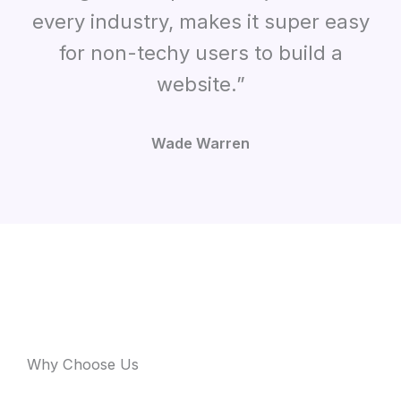
every industry, makes it super easy
for non-techy users to build a
website.”
Wade Warren
Why Choose Us