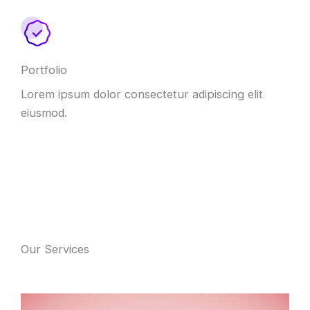
Portfolio
Lorem ipsum dolor consectetur adipiscing elit
eiusmod.
Our Services