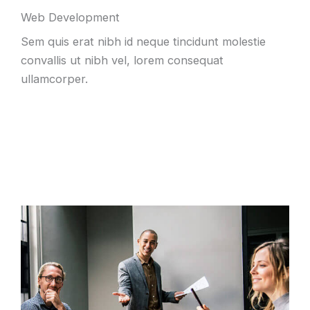
Web Development
Sem quis erat nibh id neque tincidunt molestie
convallis ut nibh vel, lorem consequat
ullamcorper.