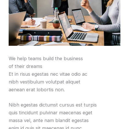
We help teams build the business
of their dreams
Et in risus egestas nec vitae odio ac
nibh vestibulum volutpat aliquet
aenean erat lobortis non.
Nibh egestas dictumst cursus est turpis
quis tincidunt pulvinar maecenas eget
massa vel, ante nam blandit egestas
enim id quis sit maecenas id nunc