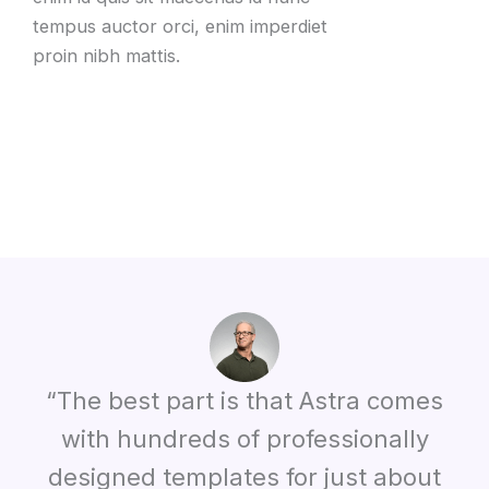
tempus auctor orci, enim imperdiet
proin nibh mattis.
“The best part is that Astra comes
with hundreds of professionally
designed templates for just about