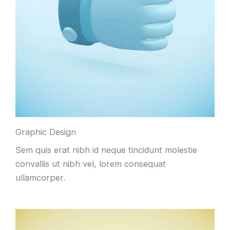
Graphic Design
Sem quis erat nibh id neque tincidunt molestie
convallis ut nibh vel, lorem consequat
ullamcorper.