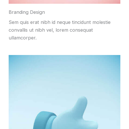
Branding Design
Sem quis erat nibh id neque tincidunt molestie
convallis ut nibh vel, lorem consequat
ullamcorper.