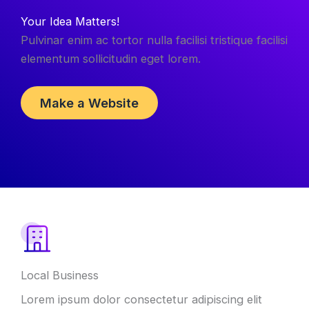
Your Idea Matters!
Pulvinar enim ac tortor nulla facilisi tristique facilisi
elementum sollicitudin eget lorem.
Make a Website
Local Business
Lorem ipsum dolor consectetur adipiscing elit