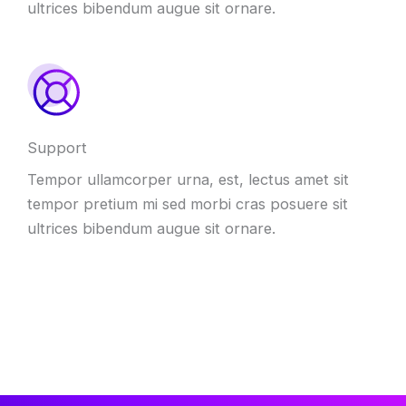
ultrices bibendum augue sit ornare.
Support
Tempor ullamcorper urna, est, lectus amet sit
tempor pretium mi sed morbi cras posuere sit
ultrices bibendum augue sit ornare.