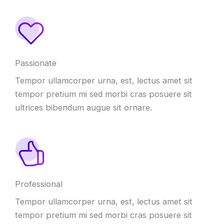
Passionate
Tempor ullamcorper urna, est, lectus amet sit
tempor pretium mi sed morbi cras posuere sit
ultrices bibendum augue sit ornare.
Professional
Tempor ullamcorper urna, est, lectus amet sit
tempor pretium mi sed morbi cras posuere sit