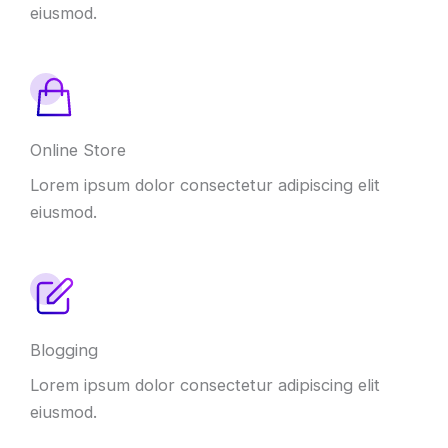
eiusmod.
Online Store
Lorem ipsum dolor consectetur adipiscing elit
eiusmod.
Blogging
Lorem ipsum dolor consectetur adipiscing elit
eiusmod.